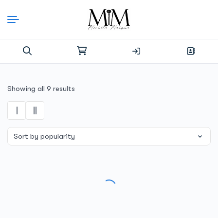
Skip
to
content
Search
for:
Sorted
Showing all 9 results
by
popularity
SALE!
SALE!