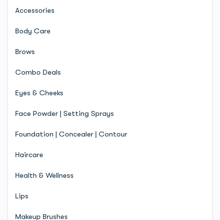
Accessories
Body Care
Brows
Combo Deals
Eyes & Cheeks
Face Powder | Setting Sprays
Foundation | Concealer | Contour
Haircare
Health & Wellness
Lips
Makeup Brushes