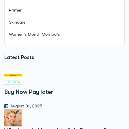
Primer
Skincare
Women's Month Combo's
Latest Posts
Buy Now Pay later
August 31, 2025