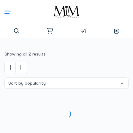
Skip
to
content
Search
for:
Sorted
Showing all 2 results
by
popularity
SALE!
SALE!