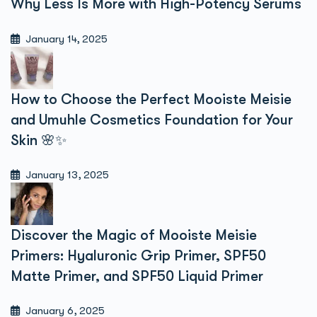
Why Less Is More with High-Potency Serums
January 14, 2025
How to Choose the Perfect Mooiste Meisie
and Umuhle Cosmetics Foundation for Your
Skin 🌸✨
January 13, 2025
Discover the Magic of Mooiste Meisie
Primers: Hyaluronic Grip Primer, SPF50
Matte Primer, and SPF50 Liquid Primer
January 6, 2025