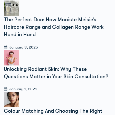
The Perfect Duo: How Mooiste Meisie’s
Haircare Range and Collagen Range Work
Hand in Hand
January 3, 2025
Unlocking Radiant Skin: Why These
Questions Matter in Your Skin Consultation?
January 1, 2025
Colour Matching And Choosing The Right