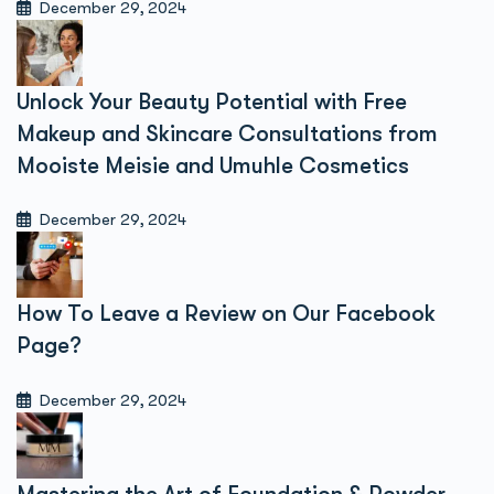
December 29, 2024
Unlock Your Beauty Potential with Free
Makeup and Skincare Consultations from
Mooiste Meisie and Umuhle Cosmetics
December 29, 2024
How To Leave a Review on Our Facebook
Page?
December 29, 2024