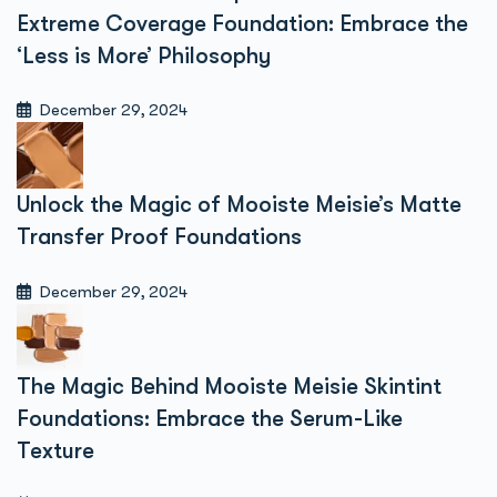
Extreme Coverage Foundation: Embrace the
‘Less is More’ Philosophy
December 29, 2024
Unlock the Magic of Mooiste Meisie’s Matte
Transfer Proof Foundations
December 29, 2024
The Magic Behind Mooiste Meisie Skintint
Foundations: Embrace the Serum-Like
Texture