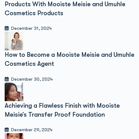
Products With Mooiste Meisie and Umuhle
Cosmetics Products
December 31, 2024
How to Become a Mooiste Meisie and Umuhle
Cosmetics Agent
December 30, 2024
Achieving a Flawless Finish with Mooiste
Meisie’s Transfer Proof Foundation
December 29, 2024