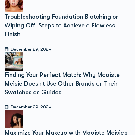
Troubleshooting Foundation Blotching or
Wiping Off: Steps to Achieve a Flawless
Finish
December 29, 2024
Finding Your Perfect Match: Why Mooiste
Meisie Doesn’t Use Other Brands or Their
Swatches as Guides
December 29, 2024
Maximize Your Makeup with Mooiste Meisie’s