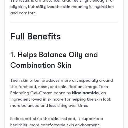
The result is a moisturiser that feels light enough for
oily skin, but still gives the skin meaningful hydration
and comfort.
Full Benefits
1. Helps Balance Oily and
Combination Skin
Teen skin often produces more oil, especially around
the forehead, nose, and chin. Radiant Image Teen
Balancing Gel-Cream contains
Niacinamide
, an
ingredient loved in skincare for helping the skin look
more balanced and less shiny over time.
It does not strip the skin. Instead, it supports a
healthier, more comfortable skin environment.