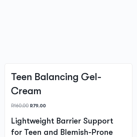
Teen Balancing Gel-
Cream
Original
Current
R
160.00
R
79.00
price
price
Lightweight Barrier Support
was:
is:
R160.00.
R79.00.
for Teen and Blemish-Prone