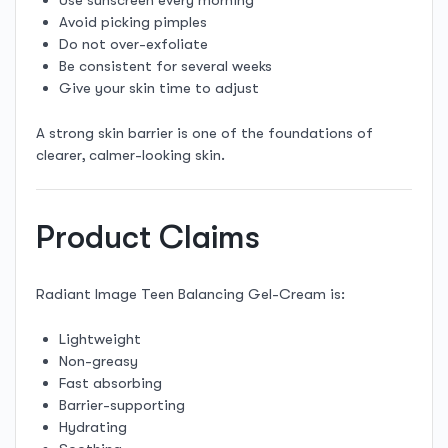
Avoid picking pimples
Do not over-exfoliate
Be consistent for several weeks
Give your skin time to adjust
A strong skin barrier is one of the foundations of
clearer, calmer-looking skin.
Product Claims
Radiant Image Teen Balancing Gel-Cream is:
Lightweight
Non-greasy
Fast absorbing
Barrier-supporting
Hydrating