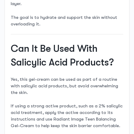
layer.
The goal is to hydrate and support the skin without
overloading it.
Can It Be Used With
Salicylic Acid Products?
Yes, this gel-cream can be used as part of a routine
with salicylic acid products, but avoid overwhelming
the skin.
If using a strong active product, such as a 2% salicylic
acid treatment, apply the active according to its
instructions and use Radiant Image Teen Balancing
Gel-Cream to help keep the skin barrier comfortable.