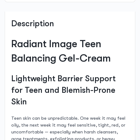
Description
Radiant Image Teen
Balancing Gel-Cream
Lightweight Barrier Support
for Teen and Blemish-Prone
Skin
Teen skin can be unpredictable. One week it may feel
oily, the next week it may feel sensitive, tight, red, or
uncomfortable — especially when harsh cleansers,
acne treatments, exfoliating products, or heavy