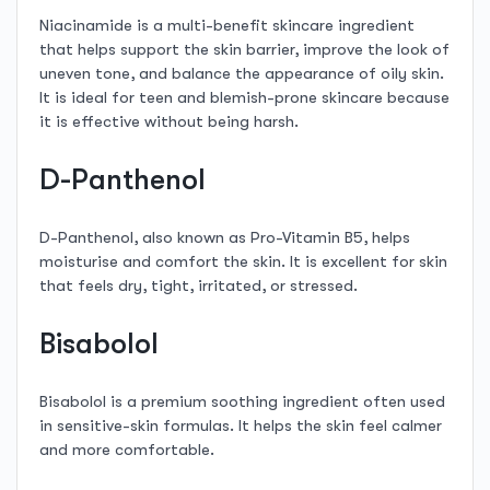
Niacinamide is a multi-benefit skincare ingredient
that helps support the skin barrier, improve the look of
uneven tone, and balance the appearance of oily skin.
It is ideal for teen and blemish-prone skincare because
it is effective without being harsh.
D-Panthenol
D-Panthenol, also known as Pro-Vitamin B5, helps
moisturise and comfort the skin. It is excellent for skin
that feels dry, tight, irritated, or stressed.
Bisabolol
Bisabolol is a premium soothing ingredient often used
in sensitive-skin formulas. It helps the skin feel calmer
and more comfortable.