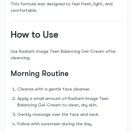
This formula was designed to feel fresh, light, and
comfortable.
How to Use
Use Radiant Image Teen Balancing Gel-Cream after
cleansing.
Morning Routine
Cleanse with a gentle face cleanser.
Apply a small amount of Radiant Image Teen
Balancing Gel-Cream to clean, dry skin.
Gently massage over the face and neck.
Follow with sunscreen during the day.