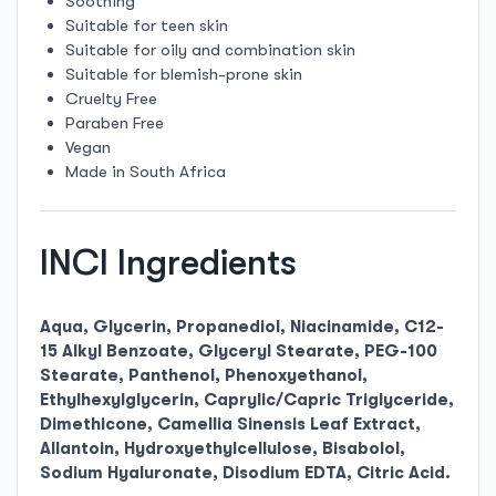
Soothing
Suitable for teen skin
Suitable for oily and combination skin
Suitable for blemish-prone skin
Cruelty Free
Paraben Free
Vegan
Made in South Africa
INCI Ingredients
Aqua, Glycerin, Propanediol, Niacinamide, C12-
15 Alkyl Benzoate, Glyceryl Stearate, PEG-100
Stearate, Panthenol, Phenoxyethanol,
Ethylhexylglycerin, Caprylic/Capric Triglyceride,
Dimethicone, Camellia Sinensis Leaf Extract,
Allantoin, Hydroxyethylcellulose, Bisabolol,
Sodium Hyaluronate, Disodium EDTA, Citric Acid.