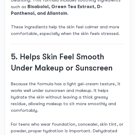
such as
Bisabolol, Green Tea Extract, D-
Panthenol, and Allantoin
.
These ingredients help the skin feel calmer and more
comfortable, especially when the skin feels stressed.
5. Helps Skin Feel Smooth
Under Makeup or Sunscreen
Because the formula has a light gel-cream texture, it
works well under sunscreen and makeup. It helps
hydrate the skin without leaving a thick greasy
residue, allowing makeup to sit more smoothly and
comfortably.
For teens who wear foundation, concealer, skin tint, or
powder, proper hydration is important. Dehydrated