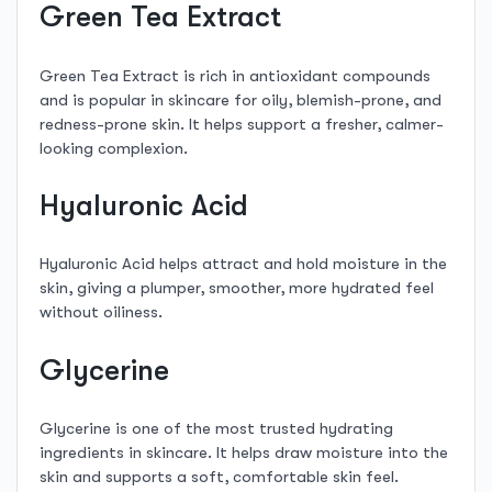
Green Tea Extract
Green Tea Extract is rich in antioxidant compounds
and is popular in skincare for oily, blemish-prone, and
redness-prone skin. It helps support a fresher, calmer-
looking complexion.
Hyaluronic Acid
Hyaluronic Acid helps attract and hold moisture in the
skin, giving a plumper, smoother, more hydrated feel
without oiliness.
Glycerine
Glycerine is one of the most trusted hydrating
ingredients in skincare. It helps draw moisture into the
skin and supports a soft, comfortable skin feel.