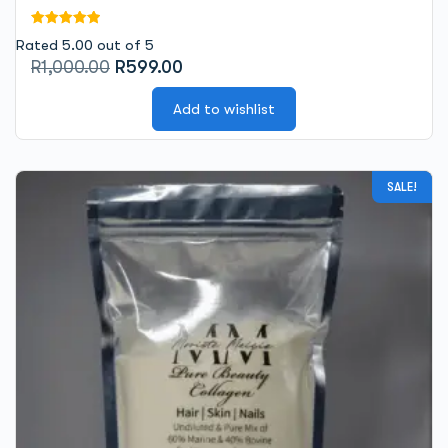
Rated 5.00 out of 5
Original
Current
R
1,000.00
R
599.00
price
price
was:
Add to wishlist
is:
R1,000.00.
R599.00.
SALE!