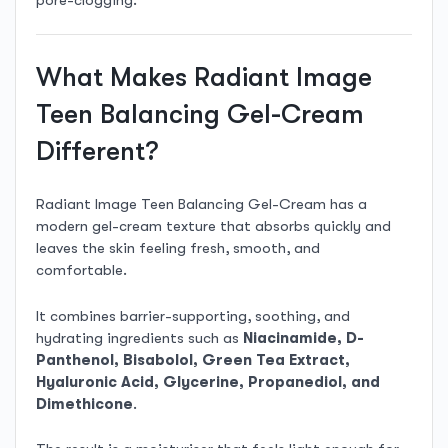
pore-clogging.
What Makes Radiant Image
Teen Balancing Gel-Cream
Different?
Radiant Image Teen Balancing Gel-Cream has a
modern gel-cream texture that absorbs quickly and
leaves the skin feeling fresh, smooth, and
comfortable.
It combines barrier-supporting, soothing, and
hydrating ingredients such as
Niacinamide, D-
Panthenol, Bisabolol, Green Tea Extract,
Hyaluronic Acid, Glycerine, Propanediol, and
Dimethicone
.