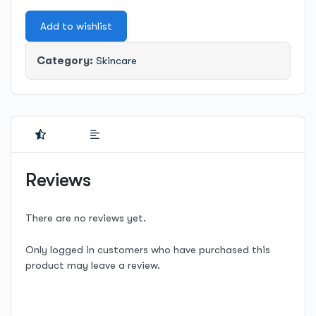
Cream
Add to wishlist
quantity
Category:
Skincare
Reviews
There are no reviews yet.
Only logged in customers who have purchased this
product may leave a review.