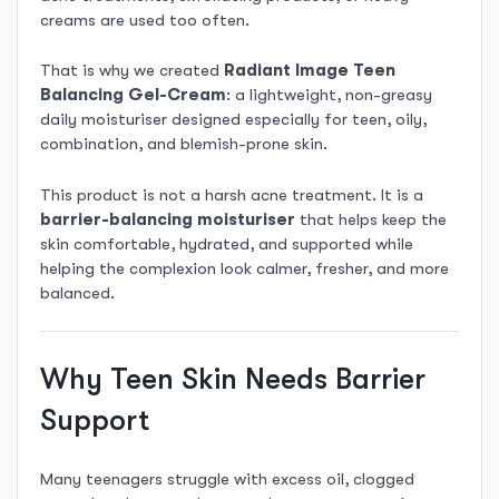
creams are used too often.
That is why we created
Radiant Image Teen
Balancing Gel-Cream
: a lightweight, non-greasy
daily moisturiser designed especially for teen, oily,
combination, and blemish-prone skin.
This product is not a harsh acne treatment. It is a
barrier-balancing moisturiser
that helps keep the
skin comfortable, hydrated, and supported while
helping the complexion look calmer, fresher, and more
balanced.
Why Teen Skin Needs Barrier
Support
Many teenagers struggle with excess oil, clogged