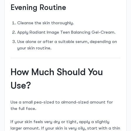
Evening Routine
Cleanse the skin thoroughly.
Apply Radiant Image Teen Balancing Gel-Cream.
Use alone or after a suitable serum, depending on
your skin routine.
How Much Should You
Use?
Use a small pea-sized to almond-sized amount for
the full face.
If your skin feels very dry or tight, apply a slightly
larger amount. If your skin is very oily, start with a thin