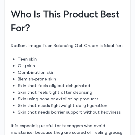
Who Is This Product Best
For?
Radiant Image Teen Balancing Gel-Cream is ideal for:
Teen skin
Oily skin
Combination skin
Blemish-prone skin
Skin that feels oily but dehydrated
Skin that feels tight after cleansing
Skin using acne or exfoliating products
Skin that needs lightweight daily hydration
Skin that needs barrier support without heaviness
It is especially useful for teenagers who avoid
moisturiser because they are scared of feeling greasy.