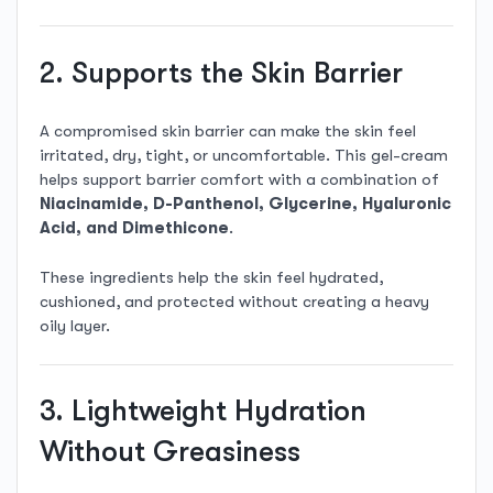
2. Supports the Skin Barrier
A compromised skin barrier can make the skin feel
irritated, dry, tight, or uncomfortable. This gel-cream
helps support barrier comfort with a combination of
Niacinamide, D-Panthenol, Glycerine, Hyaluronic
Acid, and Dimethicone
.
These ingredients help the skin feel hydrated,
cushioned, and protected without creating a heavy
oily layer.
3. Lightweight Hydration
Without Greasiness