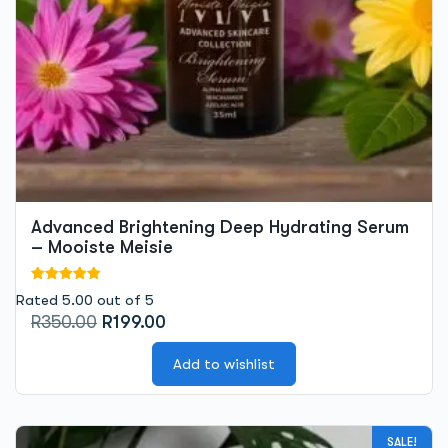
Advanced Brightening Deep Hydrating Serum
– Mooiste Meisie
Rated 5.00 out of 5
Original
Current
R
350.00
R
199.00
price
price
was:
is:
Add to wishlist
R350.00.
R199.00.
This
SALE!