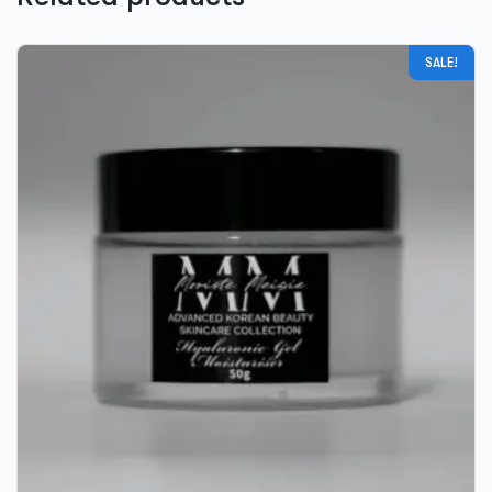
SALE!