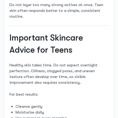
Do not layer too many strong actives at once. Teen
skin often responds better to a simple, consistent
routine.
Important Skincare
Advice for Teens
Healthy skin takes time. Do not expect overnight
perfection. Oiliness, clogged pores, and uneven
texture often develop over time, so visible
improvement also requires consistency.
For best results:
Cleanse gently
Moisturise daily
Use sunscreen every morning