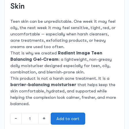
Skin
Teen skin can be unpredictable. One week it may feel
oily, the next week it may feel sensitive, tight, red, or
uncomfortable — especially when harsh cleansers,
acne treatments, exfoliating products, or heavy
creams are used too often.
That is why we created
Radiant Image Teen
Balancing Gel-Cream
: a lightweight, non-greasy
daily moisturiser designed especially for teen, oily,
combination, and blemish-prone skin.
This product is not a harsh acne treatment. It is a
barrier-balancing moisturiser
that helps keep the
skin comfortable, hydrated, and supported while
helping the complexion look calmer, fresher, and more
balanced.
Teen
-
+
Add to cart
Balancing
Gel-