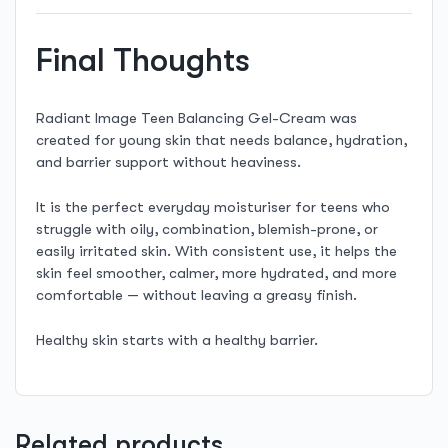
Final Thoughts
Radiant Image Teen Balancing Gel-Cream was
created for young skin that needs balance, hydration,
and barrier support without heaviness.
It is the perfect everyday moisturiser for teens who
struggle with oily, combination, blemish-prone, or
easily irritated skin. With consistent use, it helps the
skin feel smoother, calmer, more hydrated, and more
comfortable — without leaving a greasy finish.
Healthy skin starts with a healthy barrier.
Related products