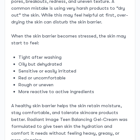
pores, breakouts, redness, and uneven texture. A
common mistake is using very harsh products to “dry
out” the skin. While this may feel helpful at first, over-
drying the skin can disturb the skin barrier.
When the skin barrier becomes stressed, the skin may
start to feel:
Tight after washing
Oily but dehydrated
Sensitive or easily irritated
Red or uncomfortable
Rough or uneven
More reactive to active ingredients
A healthy skin barrier helps the skin retain moisture,
stay comfortable, and tolerate skincare products
better. Radiant Image Teen Balancing Gel-Cream was
formulated to give teen skin the hydration and
comfort it needs without feeling heavy, greasy, or