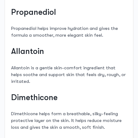
Propanediol
Propanediol helps improve hydration and gives the
formula a smoother, more elegant skin feel.
Allantoin
Allantoin is a gentle skin-comfort ingredient that
helps soothe and support skin that feels dry, rough, or
irritated.
Dimethicone
Dimethicone helps form a breathable, silky-feeling
protective layer on the skin. It helps reduce moisture
loss and gives the skin a smooth, soft finish.