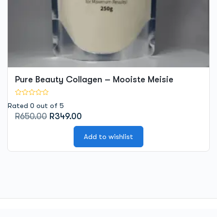
Pure Beauty Collagen – Mooiste Meisie
Rated 0 out of 5
Original
Current
R
650.00
R
349.00
price
price
was:
is:
Add to wishlist
R650.00.
R349.00.
© 2026 -
Mooiste Meisie
| Powered by Mooiste Meisie