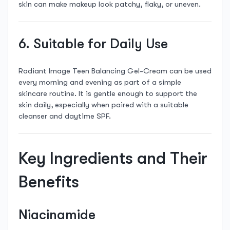
skin can make makeup look patchy, flaky, or uneven.
6. Suitable for Daily Use
Radiant Image Teen Balancing Gel-Cream can be used
every morning and evening as part of a simple
skincare routine. It is gentle enough to support the
skin daily, especially when paired with a suitable
cleanser and daytime SPF.
Key Ingredients and Their
Benefits
Niacinamide