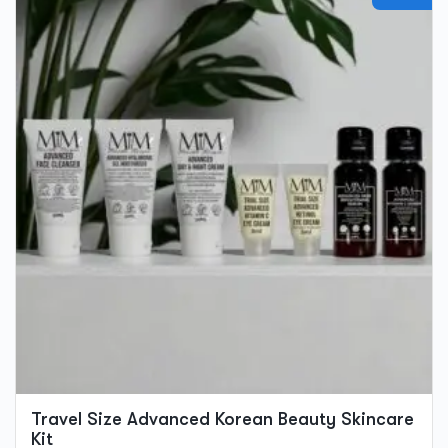
product
has
multiple
variants.
The
options
may
be
chosen
on
the
product
page
Travel Size Advanced Korean Beauty Skincare
Kit