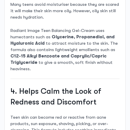
Many teens avoid moisturiser because they are scared
it will make their skin more oily. However, oily skin still
needs hydration.
Radiant Image Teen Balancing Gel-Cream uses
humectants such as
Glycerine, Propanediol, and
Hyaluronic Acid
to attract moisture to the skin. The
formula also contains lightweight emollients such as
C12-15 Alkyl Benzoate and Caprylic/Capric
Triglyceride
to give a smooth, soft finish without
heaviness.
4. Helps Calm the Look of
Redness and Discomfort
Teen skin can become red or reactive from acne
products, sun exposure, shaving, picking, or over-
cleansing. This formula includes soothing ingredients