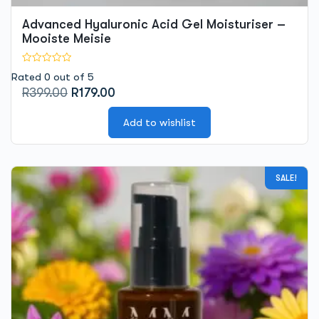
Advanced Hyaluronic Acid Gel Moisturiser –
Mooiste Meisie
Rated 0 out of 5
Original
Current
R
399.00
R
179.00
price
price
was:
is:
Add to wishlist
R399.00.
R179.00.
SALE!