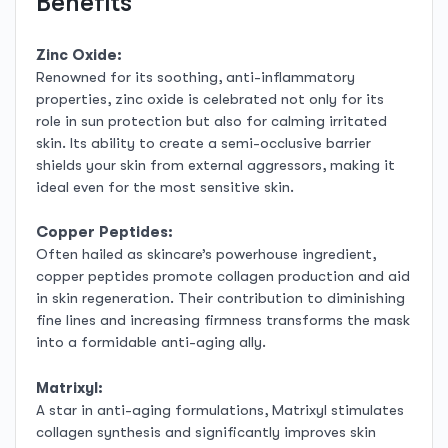
Benefits
Zinc Oxide:
Renowned for its soothing, anti-inflammatory
properties, zinc oxide is celebrated not only for its
role in sun protection but also for calming irritated
skin. Its ability to create a semi-occlusive barrier
shields your skin from external aggressors, making it
ideal even for the most sensitive skin.
Copper Peptides:
Often hailed as skincare’s powerhouse ingredient,
copper peptides promote collagen production and aid
in skin regeneration. Their contribution to diminishing
fine lines and increasing firmness transforms the mask
into a formidable anti-aging ally.
Matrixyl:
A star in anti-aging formulations, Matrixyl stimulates
collagen synthesis and significantly improves skin