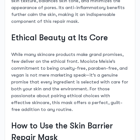
skin texture, balances skin tone, and minimizes the
appearance of pores. Its anti-inflammatory benefits
further calm the skin, making it an indispensable
component of this repair mask.
Ethical Beauty at Its Core
While many skincare products make grand promises,
few deliver on the ethical front. Mooiste Meisie’s
commitment to being cruelty-free, paraben-free, and
vegan is not mere marketing speak—it’s a genuine
promise that every ingredient is selected with care for
both your skin and the environment. For those
passionate about pairing ethical choices with
effective skincare, this mask offers a perfect, guilt-
free addition to any routine.
How to Use the Skin Barrier
Repair Mask