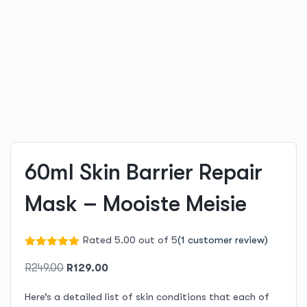
60ml Skin Barrier Repair
Mask – Mooiste Meisie
Rated 5.00 out of 5
(
1
customer review)
Original
Current
R
249.00
R
129.00
price
price
Here’s a detailed list of skin conditions that each of
was:
is: