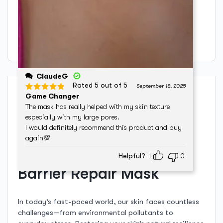
Only logged in customers who have purchased this
product may leave a review.
ClaudeG
Rated 5 out of 5
September 18, 2025
Description
Game Changer
The mask has really helped with my skin texture
especially with my large pores.
Unveiling the Secrets of
I would definitely recommend this product and buy
again💯
the Mooiste Meisie Skin
Helpful?
1
0
Barrier Repair Mask
In today’s fast-paced world, our skin faces countless
challenges—from environmental pollutants to