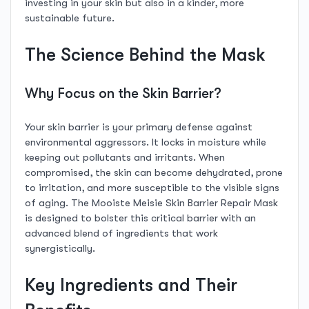
investing in your skin but also in a kinder, more
sustainable future.
The Science Behind the Mask
Why Focus on the Skin Barrier?
Your skin barrier is your primary defense against
environmental aggressors. It locks in moisture while
keeping out pollutants and irritants. When
compromised, the skin can become dehydrated, prone
to irritation, and more susceptible to the visible signs
of aging. The Mooiste Meisie Skin Barrier Repair Mask
is designed to bolster this critical barrier with an
advanced blend of ingredients that work
synergistically.
Key Ingredients and Their