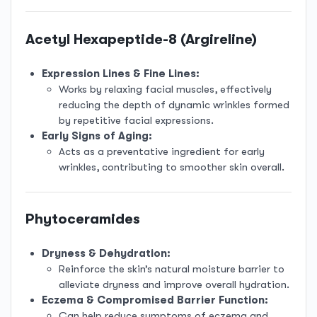
Acetyl Hexapeptide-8 (Argireline)
Expression Lines & Fine Lines:
Works by relaxing facial muscles, effectively
reducing the depth of dynamic wrinkles formed
by repetitive facial expressions.
Early Signs of Aging:
Acts as a preventative ingredient for early
wrinkles, contributing to smoother skin overall.
Phytoceramides
Dryness & Dehydration:
Reinforce the skin’s natural moisture barrier to
alleviate dryness and improve overall hydration.
Eczema & Compromised Barrier Function:
Can help reduce symptoms of eczema and