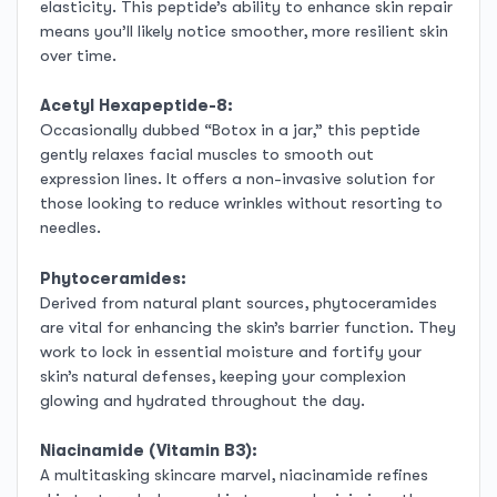
elasticity. This peptide’s ability to enhance skin repair
means you’ll likely notice smoother, more resilient skin
over time.
Acetyl Hexapeptide-8:
Occasionally dubbed “Botox in a jar,” this peptide
gently relaxes facial muscles to smooth out
expression lines. It offers a non-invasive solution for
those looking to reduce wrinkles without resorting to
needles.
Phytoceramides:
Derived from natural plant sources, phytoceramides
are vital for enhancing the skin’s barrier function. They
work to lock in essential moisture and fortify your
skin’s natural defenses, keeping your complexion
glowing and hydrated throughout the day.
Niacinamide (Vitamin B3):
A multitasking skincare marvel, niacinamide refines