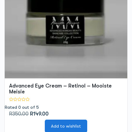
Advanced Eye Cream – Retinol – Mooiste
Meisie
Rated 0 out of 5
Original
Current
R
350.00
R
149.00
price
price
was:
is:
Add to wishlist