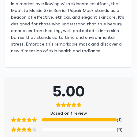
In a market overflowing with skincare solutions, the
Mooiste Meisie Skin Barrier Repair Mask stands as a
beacon of effective, ethical, and elegant skincare. It’s
designed for those who understand that true beauty
emanates from healthy, well-protected skin—a skin
barrier that stands up to time and environmental
stress. Embrace this remarkable mask and discover a
new dimension of skin health and radiance.
5.00
Based on 1 review
(1)
(0)