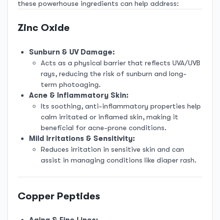
these powerhouse ingredients can help address:
R249.00.
R129.00.
Zinc Oxide
Sunburn & UV Damage:
Acts as a physical barrier that reflects UVA/UVB
rays, reducing the risk of sunburn and long-
term photoaging.
Acne & Inflammatory Skin:
Its soothing, anti-inflammatory properties help
calm irritated or inflamed skin, making it
beneficial for acne-prone conditions.
Mild Irritations & Sensitivity:
Reduces irritation in sensitive skin and can
assist in managing conditions like diaper rash.
Copper Peptides
Aging & Fine Lines: