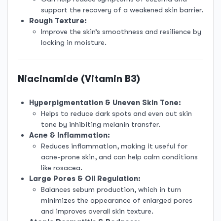
support the recovery of a weakened skin barrier.
Rough Texture:
Improve the skin’s smoothness and resilience by
locking in moisture.
Niacinamide (Vitamin B3)
Hyperpigmentation & Uneven Skin Tone:
Helps to reduce dark spots and even out skin
tone by inhibiting melanin transfer.
Acne & Inflammation:
Reduces inflammation, making it useful for
acne-prone skin, and can help calm conditions
like rosacea.
Large Pores & Oil Regulation:
Balances sebum production, which in turn
minimizes the appearance of enlarged pores
and improves overall skin texture.