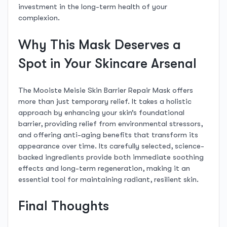
investment in the long-term health of your
complexion.
Why This Mask Deserves a
Spot in Your Skincare Arsenal
The Mooiste Meisie Skin Barrier Repair Mask offers
more than just temporary relief. It takes a holistic
approach by enhancing your skin’s foundational
barrier, providing relief from environmental stressors,
and offering anti-aging benefits that transform its
appearance over time. Its carefully selected, science-
backed ingredients provide both immediate soothing
effects and long-term regeneration, making it an
essential tool for maintaining radiant, resilient skin.
Final Thoughts