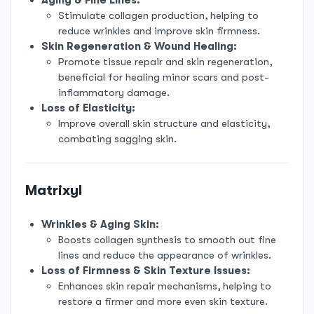
Stimulate collagen production, helping to
reduce wrinkles and improve skin firmness.
Skin Regeneration & Wound Healing:
Promote tissue repair and skin regeneration,
beneficial for healing minor scars and post-
inflammatory damage.
Loss of Elasticity:
Improve overall skin structure and elasticity,
combating sagging skin.
Matrixyl
Wrinkles & Aging Skin:
Boosts collagen synthesis to smooth out fine
lines and reduce the appearance of wrinkles.
Loss of Firmness & Skin Texture Issues:
Enhances skin repair mechanisms, helping to
restore a firmer and more even skin texture.