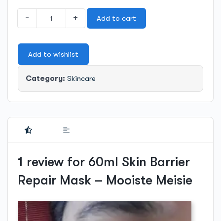
60ml
-
+
Add to cart
Skin
Barrier
Repair
Add to wishlist
Mask
-
Mooiste
Category:
Skincare
Meisie
quantity
1 review for
60ml Skin Barrier
Repair Mask – Mooiste Meisie