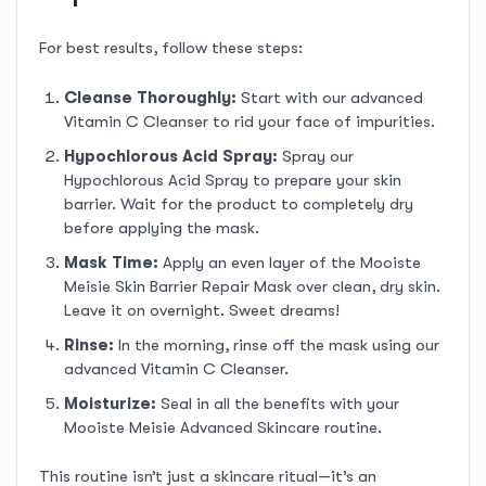
For best results, follow these steps:
Cleanse Thoroughly:
Start with our advanced
Vitamin C Cleanser to rid your face of impurities.
Hypochlorous Acid Spray:
Spray our
Hypochlorous Acid Spray to prepare your skin
barrier. Wait for the product to completely dry
before applying the mask.
Mask Time:
Apply an even layer of the Mooiste
Meisie Skin Barrier Repair Mask over clean, dry skin.
Leave it on overnight. Sweet dreams!
Rinse:
In the morning, rinse off the mask using our
advanced Vitamin C Cleanser.
Moisturize:
Seal in all the benefits with your
Mooiste Meisie Advanced Skincare routine.
This routine isn’t just a skincare ritual—it’s an