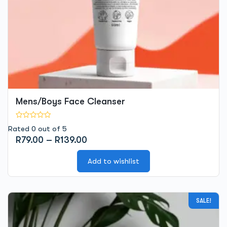
the
product
page
Mens/Boys Face Cleanser
Rated 0 out of 5
Price
R
79.00
–
R
139.00
range:
R79.00
Add to wishlist
through
R139.00
This
SALE!
product
has