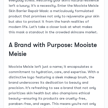
everyday stress. Restoring your skin’s natural resilience
isn’t a luxury; it’s a necessity. Enter the Mooiste Meisie
Skin Barrier Repair Mask: a meticulously formulated
product that promises not only to rejuvenate your skin
but also to protect it from the harsh realities of
modern life. Let’s take a closer look at what makes
this mask a standout in the crowded skincare market.
A Brand with Purpose: Mooiste
Meisie
Mooiste Meisie isn’t just a name; it encapsulates a
commitment to hydration, care, and expertise. With a
distinctive logo featuring a sleek makeup brush, the
brand underscores its dedication to beauty and
precision. It’s refreshing to see a brand that not only
prioritizes skin health but also champions ethical
beauty—ensuring its products are cruelty-free,
paraben-free, and vegan. This means you’re not only