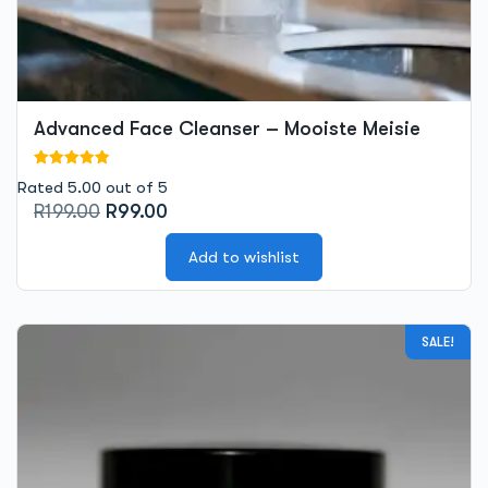
Advanced Face Cleanser – Mooiste Meisie
Rated 5.00 out of 5
Original
Current
R
199.00
R
99.00
price
price
was:
is:
Add to wishlist
R199.00.
R99.00.
SALE!