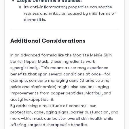
Atopic Dermatitis & Redness:
Its anti-inflammatory properties can soothe
redness and irritation caused by mild forms of
dermatitis.
Additional Considerations
In an advanced formula like the Mooiste Meisie Skin
Barrier Repair Mask, these ingredients work
synergistically. This means a user may experience
benefits that span several conditions at once—for
example, someone managing acne (thanks to zinc
oxide and niacinamide) might also see anti-aging
improvements from copper peptides, Matrixyl, and
acetyl hexapeptide-8.
By addressing a multitude of concerns—sun
protection, acne, aging signs, barrier dysfunction, and
more—this mask can bolster overall skin health while
offering targeted therapeutic benefits.